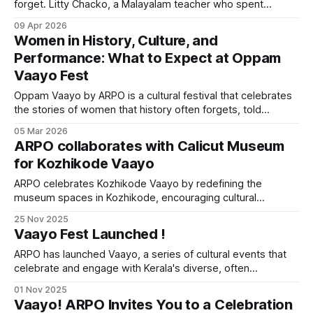
forget. Litty Chacko, a Malayalam teacher who spent
decades studying the life of a 14th-century mathematician,
09 Apr 2026
is sitting in an autorickshaw on the way back from an
Women in History, Culture, and
antique dealer in Kerala. She reads through some crumbling
Performance: What to Expect at Oppam
palm
Vaayo Fest
Oppam Vaayo by ARPO is a cultural festival that celebrates
the stories of women that history often forgets, told
through Kerala's folk traditions, classical performances, and
05 Mar 2026
heritage workshops.
ARPO collaborates with Calicut Museum
for Kozhikode Vaayo
ARPO celebrates Kozhikode Vaayo by redefining the
museum spaces in Kozhikode, encouraging cultural
experiences and dialogues through people's participation
25 Nov 2025
and government-private sector collaboration
Vaayo Fest Launched !
ARPO has launched Vaayo, a series of cultural events that
celebrate and engage with Kerala's diverse, often
overlooked traditions through immersive experiences.
01 Nov 2025
Vaayo! ARPO Invites You to a Celebration