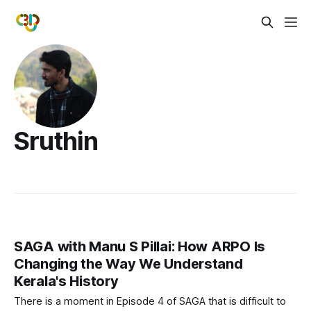
Sruthin
SAGA with Manu S Pillai: How ARPO Is
Changing the Way We Understand
Kerala's History
There is a moment in Episode 4 of SAGA that is difficult to