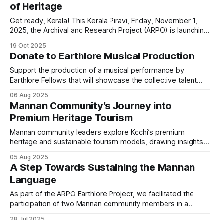
of Heritage
Get ready, Kerala! This Kerala Piravi, Friday, November 1,
2025, the Archival and Research Project (ARPO) is launching
something truly special: the first-ever Vaayo Fest! Hosted
19 Oct 2025
at Local Sustainable Living, Maradu, Kochi, this day-long
Donate to Earthlore Musical Production
cultural immersion is a direct and powerful appeal to
engage with Kerala's diverse, resilient,
Support the production of a musical performance by
Earthlore Fellows that will showcase the collective talent
and the rich indigenous music they represent.
06 Aug 2025
Mannan Community’s Journey into
Premium Heritage Tourism
Mannan community leaders explore Kochi’s premium
heritage and sustainable tourism models, drawing insights
for tribal culture-based premium tourism
05 Aug 2025
A Step Towards Sustaining the Mannan
Language
As part of the ARPO Earthlore Project, we facilitated the
participation of two Mannan community members in a
workshop organised by the Keystone Foundation, helping
28 Jul 2025