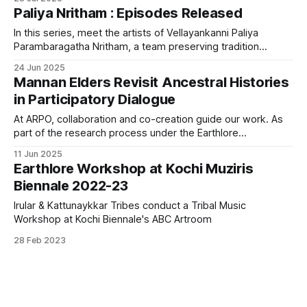
them come up with ideas, address many questions, and
Paliya Nritham : Episodes Released
develop a drive to do their part in conserving the Mannan
language.
In this series, meet the artists of Vellayankanni Paliya
Parambaragatha Nritham, a team preserving tradition
through every rhythm and verse. From marriage songs to
24 Jun 2025
harvest rituals, each episode offers an intimate look into the
Mannan Elders Revisit Ancestral Histories
cultural and ecological knowledge encoded in these art
in Participatory Dialogue
forms.
At ARPO, collaboration and co-creation guide our work. As
part of the research process under the Earthlore
documentation project with the Mannan tribal community,
11 Jun 2025
we facilitated a rare participatory dialogue.
Earthlore Workshop at Kochi Muziris
Biennale 2022-23
Irular & Kattunaykkar Tribes conduct a Tribal Music
Workshop at Kochi Biennale's ABC Artroom
28 Feb 2023