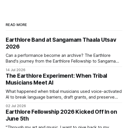
READ MORE
Earthlore Band at Sangamam Thaala Utsav
2026
Can a performance become an archive? The Earthlore
Band's journey from the Earthlore Fellowship to Sangamam
Thaala Utsav 2026 suggests that it can. Every performance
14 Jul 2026
carries songs, languages, and histories creating new
The Earthlore Experiment: When Tribal
conversations while keeping the traditions that shaped
Musicians Meet AI
them alive.
What happened when tribal musicians used voice-activated
AI to break language barriers, draft grants, and preserve
their heritage from their phones?
02 Jul 2026
Earthlore Fellowship 2026 Kicked Off In on
June 5th
"Through my art and music, I want to give back to my