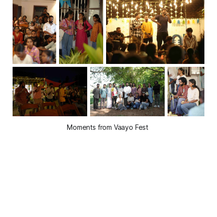
Moments from Vaayo Fest 