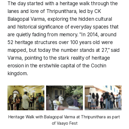
The day started with a heritage walk through the
lanes and lore of Thripunithara, led by CK
Balagopal Varma, exploring the hidden cultural
and historical significance of everyday spaces that
are quietly fading from memory. "In 2014, around
52 heritage structures over 100 years old were
mapped, but today the number stands at 27," said
Varma, pointing to the stark reality of heritage
erosion in the erstwhile capital of the Cochin
kingdom.
Heritage Walk with Balagopal Varma at Thripunithara as part 
of Vaayo Fest