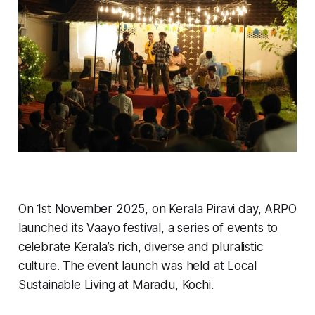
On 1st November 2025, on Kerala Piravi day, ARPO
launched its Vaayo festival, a series of events to
celebrate Kerala’s rich, diverse and pluralistic
culture. The event launch was held at Local
Sustainable Living at Maradu, Kochi.