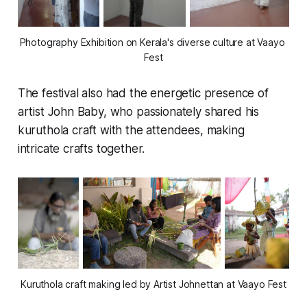
Photography Exhibition on Kerala's diverse culture at Vaayo 
Fest
The festival also had the energetic presence of
artist John Baby, who passionately shared his
kuruthola
craft with the attendees, making
intricate crafts together.
Kuruthola craft making led by Artist Johnettan at Vaayo Fest