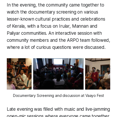
In the evening, the community came together to
watch the documentary screening on various
lesser-known cultural practices and celebrations
of Kerala, with a focus on Irular, Mannan and
Paliyar communities. An interactive session with
community members and the ARPO team followed,
where a lot of curious questions were discussed.
Documentary Screening and discussion at Vaayo Fest
Late evening was filled with music and live-jamming
open-mic sessions where everyone came together