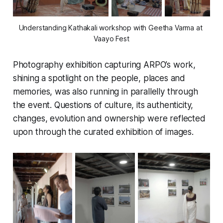
Understanding Kathakali workshop with Geetha Varma at 
Vaayo Fest
Photography exhibition capturing ARPO’s work,
shining a spotlight on the people, places and
memories, was also running in parallelly through
the event. Questions of culture, its authenticity,
changes, evolution and ownership were reflected
upon through the curated exhibition of images.