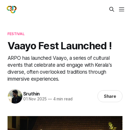
FESTIVAL
Vaayo Fest Launched !
ARPO has launched Vaayo, a series of cultural
events that celebrate and engage with Kerala's
diverse, often overlooked traditions through
immersive experiences.
Sruthin
Share
01 Nov 2025
—
4 min read