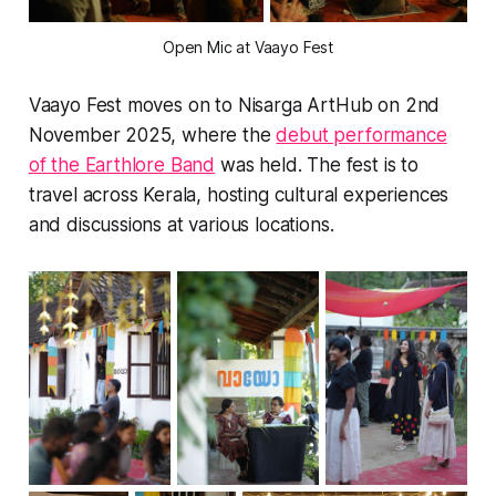
Open Mic at Vaayo Fest
Vaayo Fest moves on to Nisarga ArtHub on 2nd
November 2025, where the
debut performance
of the Earthlore Band
was held. The fest is to
travel across Kerala, hosting cultural experiences
and discussions at various locations.