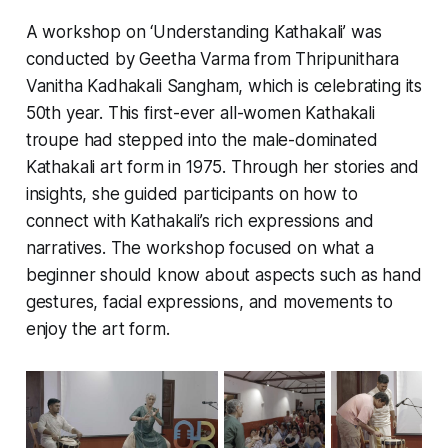
A workshop on ‘Understanding Kathakali’ was
conducted by Geetha Varma from Thripunithara
Vanitha Kadhakali Sangham, which is celebrating its
50th year. This first-ever all-women Kathakali
troupe had stepped into the male-dominated
Kathakali art form in 1975. Through her stories and
insights, she guided participants on how to
connect with Kathakali’s rich expressions and
narratives. The workshop focused on what a
beginner should know about aspects such as hand
gestures, facial expressions, and movements to
enjoy the art form.