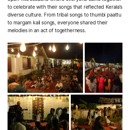
to celebrate with their songs that reflected Kerala’s
diverse culture. From tribal songs to thumbi paattu
to margam kali songs, everyone shared their
melodies in an act of togetherness.