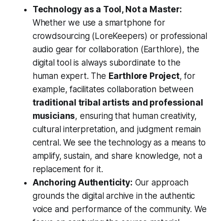
Technology as a Tool, Not a Master:
Whether we use a smartphone for
crowdsourcing (LoreKeepers) or professional
audio gear for collaboration (Earthlore), the
digital tool is always subordinate to the
human expert. The
Earthlore Project
, for
example, facilitates collaboration between
traditional tribal artists and professional
musicians
, ensuring that human creativity,
cultural interpretation, and judgment remain
central. We see the technology as a means to
amplify, sustain, and share knowledge, not a
replacement for it.
Anchoring Authenticity:
Our approach
grounds the digital archive in the authentic
voice and performance of the community. We