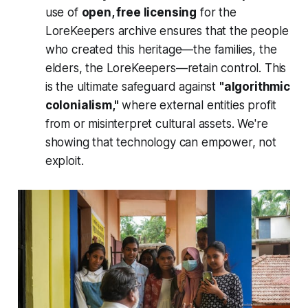
use of
open, free licensing
for the
LoreKeepers archive ensures that the people
who created this heritage—the families, the
elders, the LoreKeepers—retain control. This
is the ultimate safeguard against
"algorithmic
colonialism,"
where external entities profit
from or misinterpret cultural assets. We're
showing that technology can empower, not
exploit.