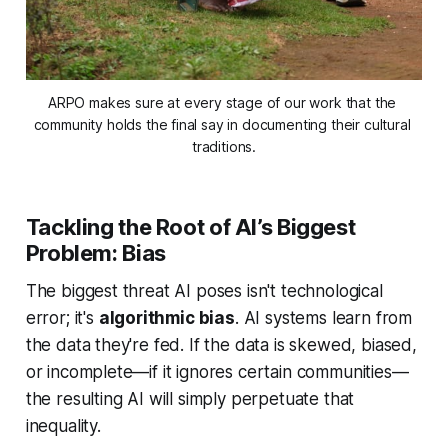
ARPO makes sure at every stage of our work that the 
community holds the final say in documenting their cultural 
traditions.
Tackling the Root of AI’s Biggest
Problem: Bias
The biggest threat AI poses isn't technological
error; it's
algorithmic bias
. AI systems learn from
the data they're fed. If the data is skewed, biased,
or incomplete—if it ignores certain communities—
the resulting AI will simply perpetuate that
inequality.