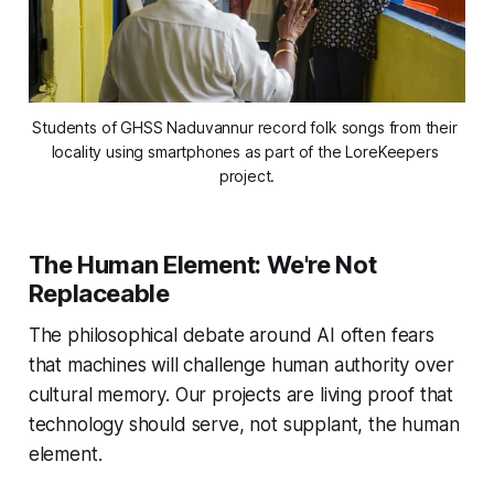
Students of GHSS Naduvannur record folk songs from their 
locality using smartphones as part of the LoreKeepers 
project.
The Human Element: We're Not
Replaceable
The philosophical debate around AI often fears
that machines will challenge human authority over
cultural memory. Our projects are living proof that
technology should serve, not supplant, the human
element.