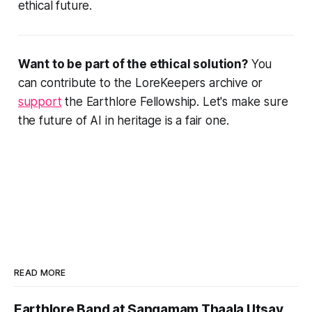
ethical future.
Want to be part of the ethical solution?
You
can contribute to the LoreKeepers archive or
support
the Earthlore Fellowship. Let's make sure
the future of AI in heritage is a fair one.
READ MORE
Earthlore Band at Sangamam Thaala Utsav