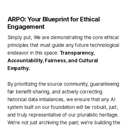
ARPO: Your Blueprint for Ethical
Engagement
Simply put, We are demonstrating the core ethical
principles that
must
guide any future technological
endeavor in this space:
Transparency,
Accountability, Fairness, and Cultural
Empathy.
By prioritizing the source community, guaranteeing
fair benefit-sharing, and actively correcting
historical data imbalances, we ensure that any AI
system built on our foundation will be robust, just,
and truly representative of our pluralistic heritage.
We're not just archiving the past; we're building the