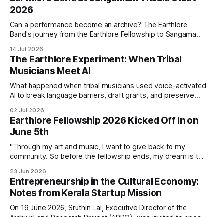
2026
Can a performance become an archive? The Earthlore
Band's journey from the Earthlore Fellowship to Sangamam
Thaala Utsav 2026 suggests that it can. Every performance
14 Jul 2026
carries songs, languages, and histories creating new
The Earthlore Experiment: When Tribal
conversations while keeping the traditions that shaped
Musicians Meet AI
them alive.
What happened when tribal musicians used voice-activated
AI to break language barriers, draft grants, and preserve
their heritage from their phones?
02 Jul 2026
Earthlore Fellowship 2026 Kicked Off In on
June 5th
"Through my art and music, I want to give back to my
community. So before the fellowship ends, my dream is to
create something that I can take back home." - Rakesh E R
23 Jun 2026
(Earthlore Fellow 2026) On June 5th, 2026, the second
Entrepreneurship in the Cultural Economy:
cohort of the Earthlore Fellowship
Notes from Kerala Startup Mission
On 19 June 2026, Sruthin Lal, Executive Director of the