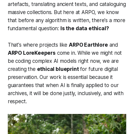
artefacts, translating ancient texts, and cataloguing
massive collections. But here at ARPO, we know
that before any algorithm is written, there's a more
fundamental question:
Is the data ethical?
That's where projects like
ARPO Earthlore
and
ARPO LoreKeepers
come in. While we might not
be coding complex AI models right now, we are
creating the
ethical blueprint
for future digital
preservation. Our work is essential because it
guarantees that when AI is finally applied to our
archives, it will be done justly, inclusively, and with
respect.