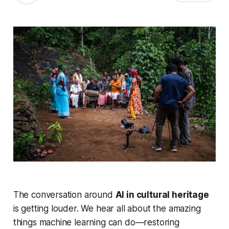
The conversation around
AI in cultural heritage
is getting louder. We hear all about the amazing
things machine learning can do—restoring