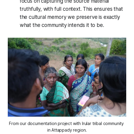
focus on capturing the source material
truthfully, with full context. This ensures that
the cultural memory we preserve is exactly
what the community intends it to be.
From our documentation project with Irular tribal community 
in Attappady region.