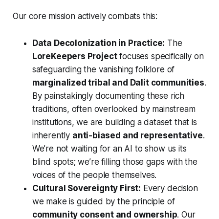
Our core mission actively combats this:
Data Decolonization in Practice:
The
LoreKeepers Project
focuses specifically on
safeguarding the vanishing folklore of
marginalized tribal and Dalit communities
.
By painstakingly documenting these rich
traditions, often overlooked by mainstream
institutions, we are building a dataset that is
inherently
anti-biased and representative
.
We’re not waiting for an AI to show us its
blind spots; we’re filling those gaps with the
voices of the people themselves.
Cultural Sovereignty First:
Every decision
we make is guided by the principle of
community consent and ownership
. Our