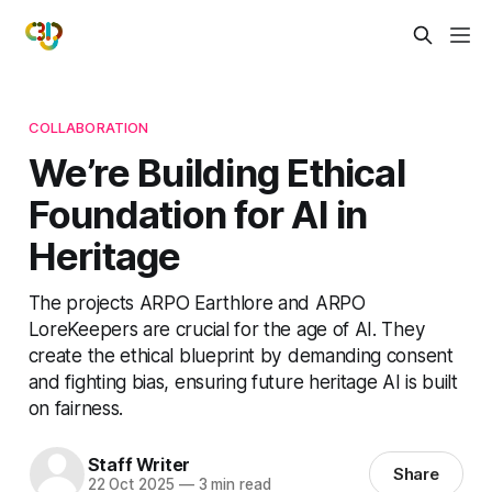
COLLABORATION
We’re Building Ethical
Foundation for AI in
Heritage
The projects ARPO Earthlore and ARPO
LoreKeepers are crucial for the age of AI. They
create the ethical blueprint by demanding consent
and fighting bias, ensuring future heritage AI is built
on fairness.
Staff Writer
Share
22 Oct 2025
—
3 min read