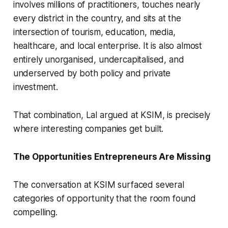
involves millions of practitioners, touches nearly
every district in the country, and sits at the
intersection of tourism, education, media,
healthcare, and local enterprise. It is also almost
entirely unorganised, undercapitalised, and
underserved by both policy and private
investment.
That combination, Lal argued at KSIM, is precisely
where interesting companies get built.
The Opportunities Entrepreneurs Are Missing
The conversation at KSIM surfaced several
categories of opportunity that the room found
compelling.