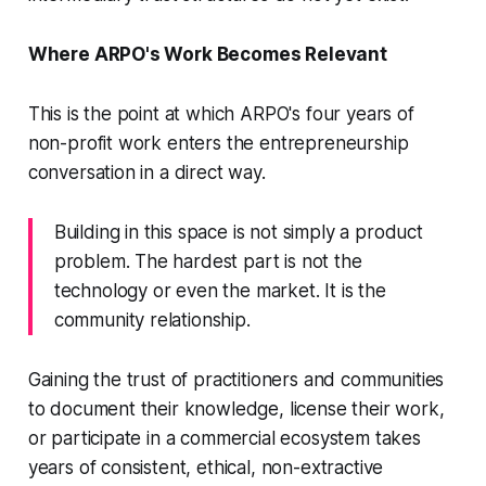
Where ARPO's Work Becomes Relevant
This is the point at which ARPO's four years of
non-profit work enters the entrepreneurship
conversation in a direct way.
Building in this space is not simply a product
problem. The hardest part is not the
technology or even the market. It is the
community relationship.
Gaining the trust of practitioners and communities
to document their knowledge, license their work,
or participate in a commercial ecosystem takes
years of consistent, ethical, non-extractive