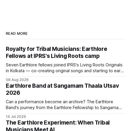
READ MORE
Royalty for Tribal Musicians: Earthlore
Fellows at IPRS's Living Roots camp
Seven Earthlore fellows joined IPRS's Living Roots Originals
in Kolkata — co-creating original songs and starting to earn
royalties from their creations.
08 Aug 2026
Earthlore Band at Sangamam Thaala Utsav
2026
Can a performance become an archive? The Earthlore
Band's journey from the Earthlore Fellowship to Sangamam
Thaala Utsav 2026 suggests that it can. Every performance
14 Jul 2026
carries songs, languages, and histories creating new
The Earthlore Experiment: When Tribal
conversations while keeping the traditions that shaped
Musicians Meet AI
them alive.