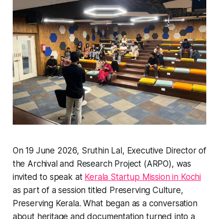
On 19 June 2026, Sruthin Lal, Executive Director of
the Archival and Research Project (ARPO), was
invited to speak at
Kerala Startup Mission in Kochi
as part of a session titled
Preserving Culture,
Preserving Kerala
. What began as a conversation
about heritage and documentation turned into a