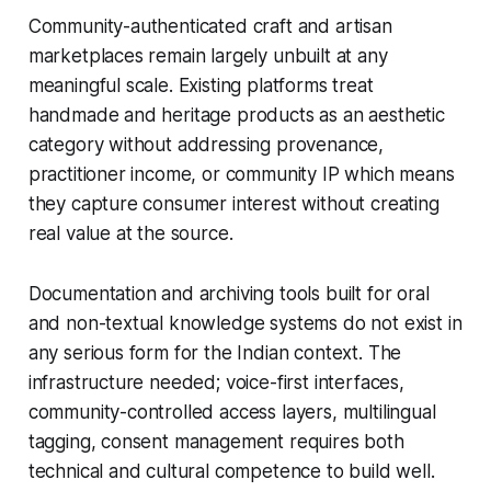
Community-authenticated craft and artisan
marketplaces remain largely unbuilt at any
meaningful scale. Existing platforms treat
handmade and heritage products as an aesthetic
category without addressing provenance,
practitioner income, or community IP which means
they capture consumer interest without creating
real value at the source.
Documentation and archiving tools built for oral
and non-textual knowledge systems do not exist in
any serious form for the Indian context. The
infrastructure needed; voice-first interfaces,
community-controlled access layers, multilingual
tagging, consent management requires both
technical and cultural competence to build well.