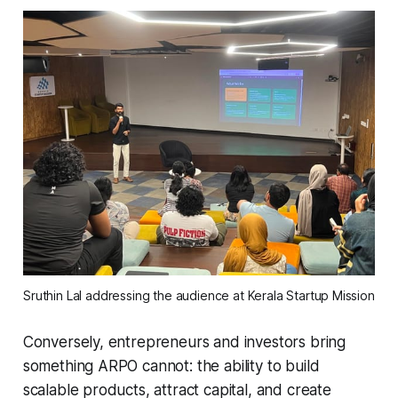
Sruthin Lal addressing the audience at Kerala Startup Mission
Conversely, entrepreneurs and investors bring
something ARPO cannot: the ability to build
scalable products, attract capital, and create