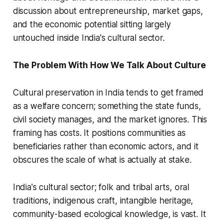
discussion about entrepreneurship, market gaps,
and the economic potential sitting largely
untouched inside India's cultural sector.
The Problem With How We Talk About Culture
Cultural preservation in India tends to get framed
as a welfare concern; something the state funds,
civil society manages, and the market ignores. This
framing has costs. It positions communities as
beneficiaries rather than economic actors, and it
obscures the scale of what is actually at stake.
India's cultural sector; folk and tribal arts, oral
traditions, indigenous craft, intangible heritage,
community-based ecological knowledge, is vast. It