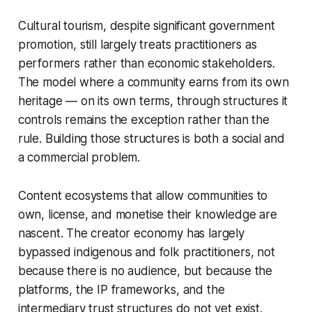
Cultural tourism, despite significant government
promotion, still largely treats practitioners as
performers rather than economic stakeholders.
The model where a community earns from its own
heritage — on its own terms, through structures it
controls remains the exception rather than the
rule. Building those structures is both a social and
a commercial problem.
Content ecosystems that allow communities to
own, license, and monetise their knowledge are
nascent. The creator economy has largely
bypassed indigenous and folk practitioners, not
because there is no audience, but because the
platforms, the IP frameworks, and the
intermediary trust structures do not yet exist.