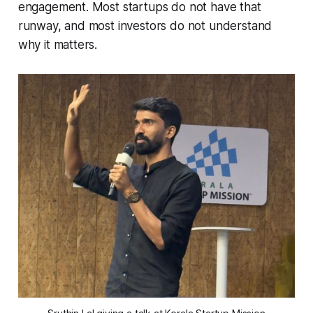
engagement. Most startups do not have that
runway, and most investors do not understand
why it matters.