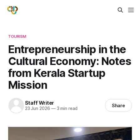
TOURISM
Entrepreneurship in the
Cultural Economy: Notes
from Kerala Startup
Mission
Staff Writer
Share
23 Jun 2026
—
3 min read