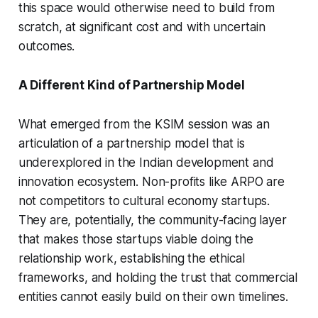
this space would otherwise need to build from
scratch, at significant cost and with uncertain
outcomes.
A Different Kind of Partnership Model
What emerged from the KSIM session was an
articulation of a partnership model that is
underexplored in the Indian development and
innovation ecosystem. Non-profits like ARPO are
not competitors to cultural economy startups.
They are, potentially, the community-facing layer
that makes those startups viable doing the
relationship work, establishing the ethical
frameworks, and holding the trust that commercial
entities cannot easily build on their own timelines.