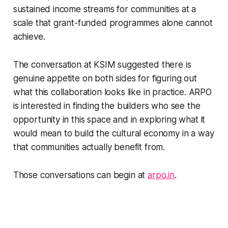
sustained income streams for communities at a
scale that grant-funded programmes alone cannot
achieve.
The conversation at KSIM suggested there is
genuine appetite on both sides for figuring out
what this collaboration looks like in practice. ARPO
is interested in finding the builders who see the
opportunity in this space and in exploring what it
would mean to build the cultural economy in a way
that communities actually benefit from.
Those conversations can begin at
arpo.in
.