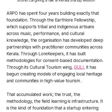
Sruthin Lal giving a talk at Kerala Startup Mission
ARPO has spent four years building exactly that
foundation. Through the Earthlore Fellowship,
which supports tribal and indigenous artisans
across music, performance, and cultural
knowledge, the organisation has developed deep
partnerships with practitioner communities across
Kerala. Through LoreKeepers, it has built
methodologies for consent-based documentation.
Through its Cultural Tourism wing,
GULI
, it has
begun creating models of engaging local heritage
and communities in high-value tourism .
That accumulated work; the trust, the
methodology, the field learning is infrastructure. It
is the kind of foundation that a startup entering